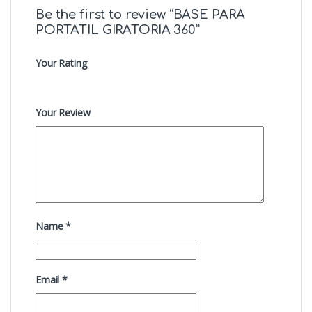
Be the first to review “BASE PARA
PORTATIL GIRATORIA 360”
Your Rating
Your Review
Name
*
Email
*