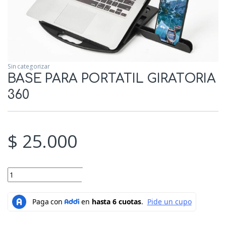
Sin categorizar
BASE PARA PORTATIL GIRATORIA
360
$
25.000
BASE PARA PORTATIL GIRATORIA 360 quantity
Add to cart