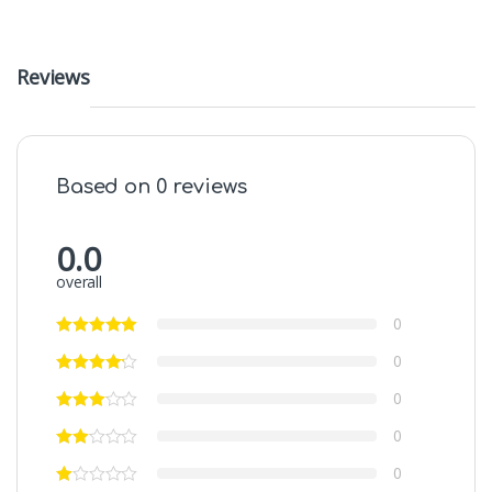
Reviews
Based on 0 reviews
0.0
overall
0
0
0
0
0