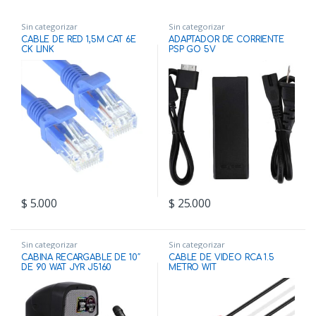
Sin categorizar
Sin categorizar
CABLE DE RED 1,5M CAT 6E
ADAPTADOR DE CORRIENTE
CK LINK
PSP GO 5V
$
5.000
$
25.000
Sin categorizar
Sin categorizar
CABINA RECARGABLE DE 10″
CABLE DE VIDEO RCA 1.5
DE 90 WAT JYR J5160
METRO WIT