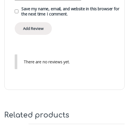
Save my name, email, and website in this browser for
the next time I comment.
There are no reviews yet.
Related products