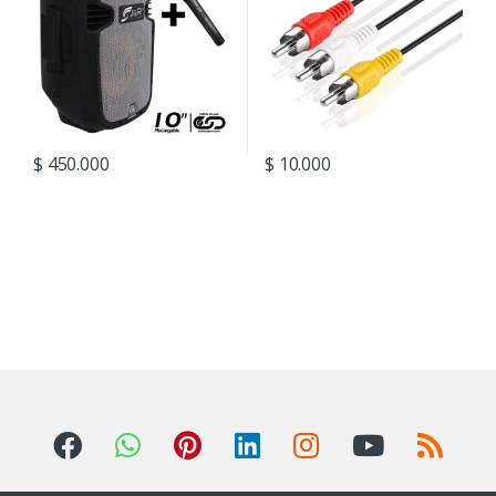
$
450.000
$
10.000