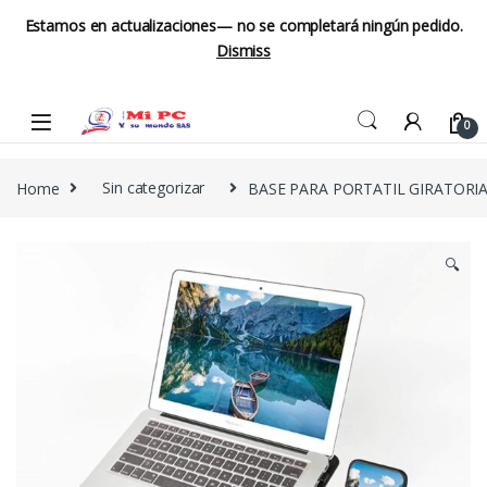
Estamos en actualizaciones— no se completará ningún pedido.
Dismiss
Skip to navigation
Skip to content
0
Home
Sin categorizar
BASE PARA PORTATIL GIRATORIA
🔍