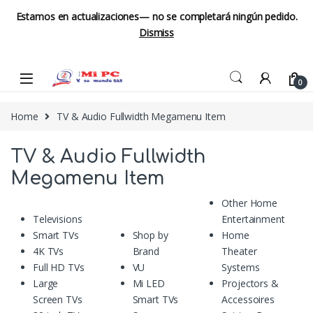
Estamos en actualizaciones— no se completará ningún pedido.
Dismiss
Skip to navigation
Skip to content
0
Home
TV & Audio Fullwidth Megamenu Item
TV & Audio Fullwidth
Megamenu Item
Other Home
Televisions
Entertainment
Smart TVs
Shop by
Home
4K TVs
Brand
Theater
Full HD TVs
VU
Systems
Large
Mi LED
Projectors &
Screen TVs
Smart TVs
Accessoires