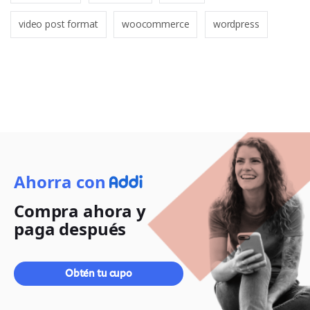
video post format
woocommerce
wordpress