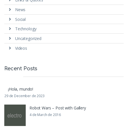
News
Social
Technology
Uncategorized
Videos
Recent Posts
¡Hola, mundo!
29 de December de 2023
Robot Wars – Post with Gallery
4 de March de 2016