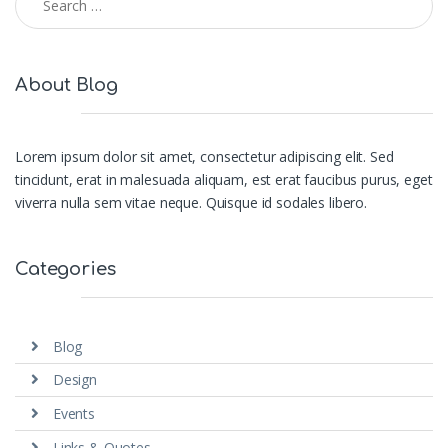
About Blog
Lorem ipsum dolor sit amet, consectetur adipiscing elit. Sed
tincidunt, erat in malesuada aliquam, est erat faucibus purus, eget
viverra nulla sem vitae neque. Quisque id sodales libero.
Categories
Blog
Design
Events
Links & Quotes