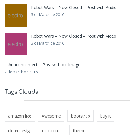
Robot Wars – Now Closed – Post with Audio
3 de March de 2016
Robot Wars – Now Closed – Post with Video
3 de March de 2016
Announcement – Post without Image
2 de March de 2016
Tags Clouds
amazon like
Awesome
bootstrap
buy it
clean design
electronics
theme