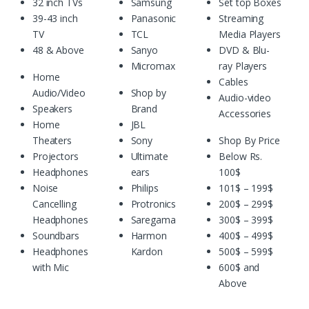
32 inch TVs
Samsung
Set top Boxes
39-43 inch
Panasonic
Streaming
TV
TCL
Media Players
48 & Above
Sanyo
DVD & Blu-
Micromax
ray Players
Home
Cables
Audio/Video
Shop by
Audio-video
Speakers
Brand
Accessories
Home
JBL
Theaters
Sony
Shop By Price
Projectors
Ultimate
Below Rs.
Headphones
ears
100$
Noise
Philips
101$ – 199$
Cancelling
Protronics
200$ – 299$
Headphones
Saregama
300$ – 399$
Soundbars
Harmon
400$ – 499$
Headphones
Kardon
500$ – 599$
with Mic
600$ and
Above