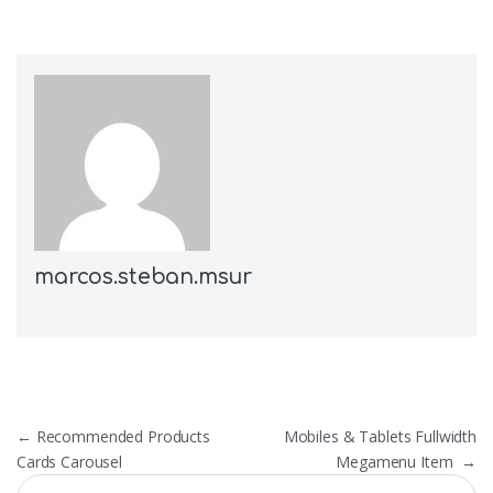
marcos.steban.msur
Post navigation
←
Recommended Products
Mobiles & Tablets Fullwidth
Cards Carousel
Megamenu Item
→
Search for: