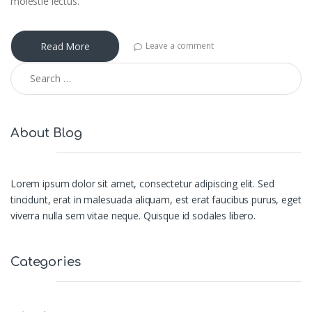
molestie lectus.
Read More
Leave a comment
Search for:
About Blog
Lorem ipsum dolor sit amet, consectetur adipiscing elit. Sed
tincidunt, erat in malesuada aliquam, est erat faucibus purus, eget
viverra nulla sem vitae neque. Quisque id sodales libero.
Categories