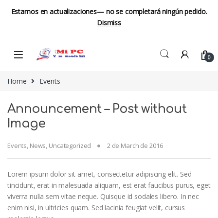
Estamos en actualizaciones— no se completará ningún pedido.
Dismiss
Skip to navigation
Skip to content
0
Home
Events
Announcement – Post without
Image
Events
,
News
,
Uncategorized
2 de March de 2016
Lorem ipsum dolor sit amet, consectetur adipiscing elit. Sed
tincidunt, erat in malesuada aliquam, est erat faucibus purus, eget
viverra nulla sem vitae neque. Quisque id sodales libero. In nec
enim nisi, in ultricies quam. Sed lacinia feugiat velit, cursus