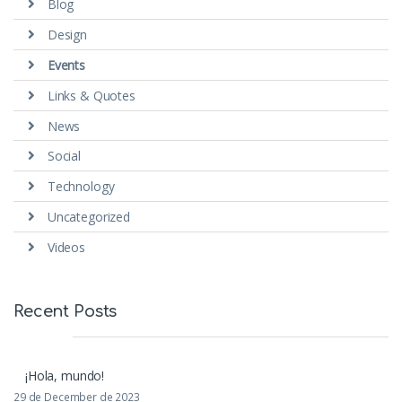
Blog
Design
Events
Links & Quotes
News
Social
Technology
Uncategorized
Videos
Recent Posts
¡Hola, mundo!
29 de December de 2023