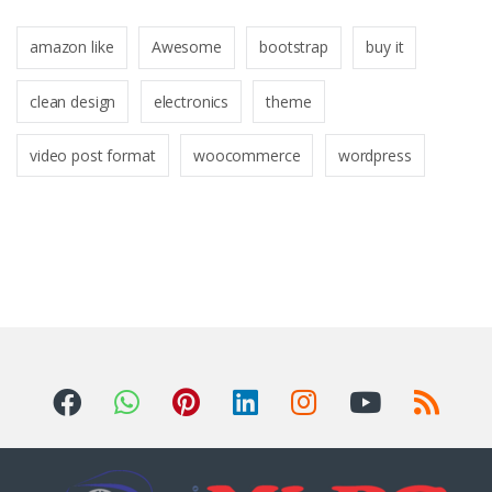
amazon like
Awesome
bootstrap
buy it
clean design
electronics
theme
video post format
woocommerce
wordpress