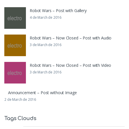
Robot Wars – Post with Gallery
4 de March de 2016
Robot Wars – Now Closed – Post with Audio
3 de March de 2016
Robot Wars – Now Closed – Post with Video
3 de March de 2016
Announcement – Post without Image
2 de March de 2016
Tags Clouds