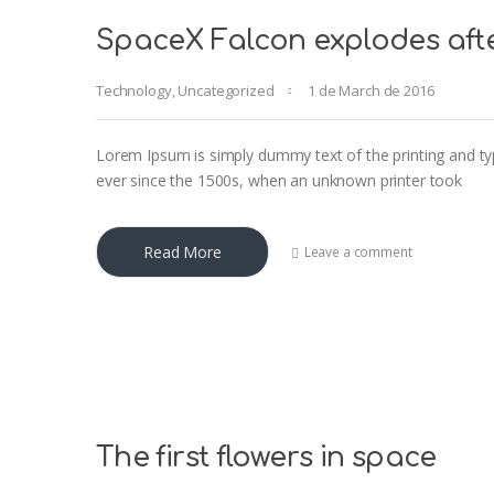
SpaceX Falcon explodes aft
Technology
,
Uncategorized
1 de March de 2016
Lorem Ipsum is simply dummy text of the printing and ty
ever since the 1500s, when an unknown printer took
Read More
Leave a comment
The first flowers in space