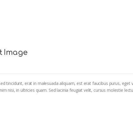
t Image
ed tincidunt, erat in malesuada aliquam, est erat faucibus purus, eget v
m nisi, in ultricies quam. Sed lacinia feugiat velit, cursus molestie lectu