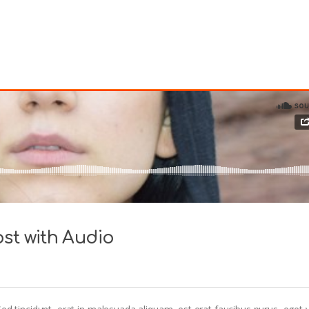
st with Audio