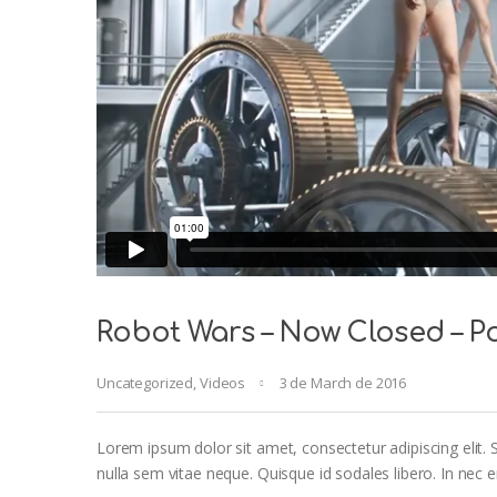
Robot Wars – Now Closed – Po
Uncategorized
,
Videos
3 de March de 2016
Lorem ipsum dolor sit amet, consectetur adipiscing elit. S
nulla sem vitae neque. Quisque id sodales libero. In nec eni