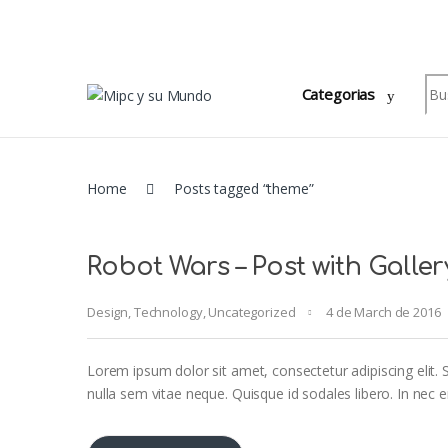
Skip to navigation
Skip to content
Sea
Categorias
Home
Posts tagged “theme”
Robot Wars – Post with Galler
Design
,
Technology
,
Uncategorized
4 de March de 2016
Lorem ipsum dolor sit amet, consectetur adipiscing elit. S
nulla sem vitae neque. Quisque id sodales libero. In nec eni