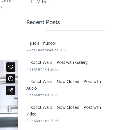
iverra
Videos
s.
Recent Posts
¡Hola, mundo!
29 de December de 2023
Robot Wars – Post with Gallery
4 de March de 2016
Robot Wars – Now Closed – Post with
Audio
3 de March de 2016
Robot Wars – Now Closed – Post with
Video
3 de March de 2016