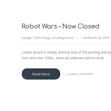
Robot Wars – Now Closed
Design
,
Technology
,
Uncategorized
1 de March de 2016
Lorem Ipsum is simply dummy text of the printing and ty
ever since the 1500s, when an unknown printer took
Read More
Leave a comment