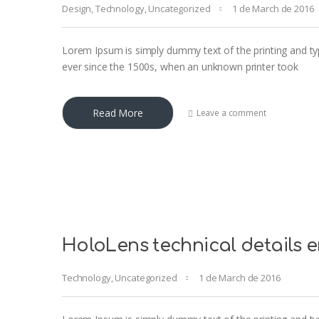
Design
,
Technology
,
Uncategorized
1 de March de 2016
Lorem Ipsum is simply dummy text of the printing and ty
ever since the 1500s, when an unknown printer took
Read More
Leave a comment
HoloLens technical details 
Technology
,
Uncategorized
1 de March de 2016