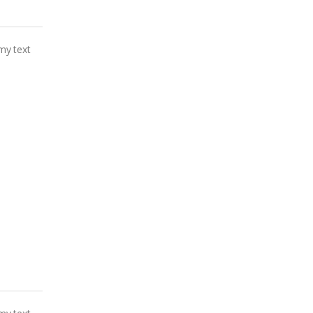
my text