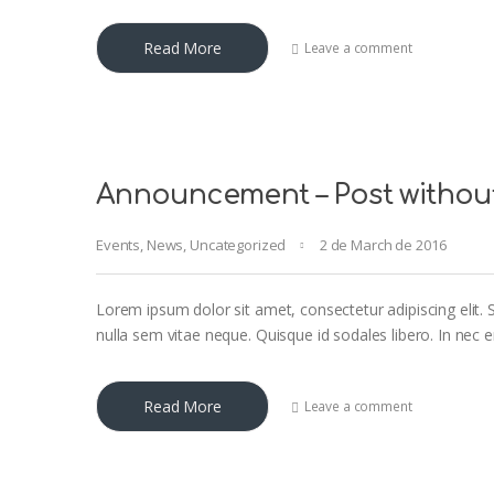
Read More
Leave a comment
Announcement – Post withou
Events
,
News
,
Uncategorized
2 de March de 2016
Lorem ipsum dolor sit amet, consectetur adipiscing elit. S
nulla sem vitae neque. Quisque id sodales libero. In nec eni
Read More
Leave a comment