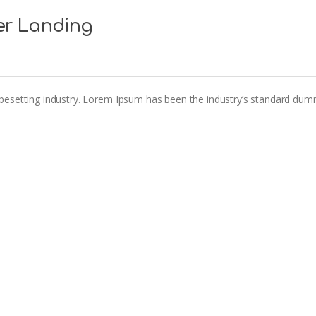
er Landing
pesetting industry. Lorem Ipsum has been the industry’s standard dum