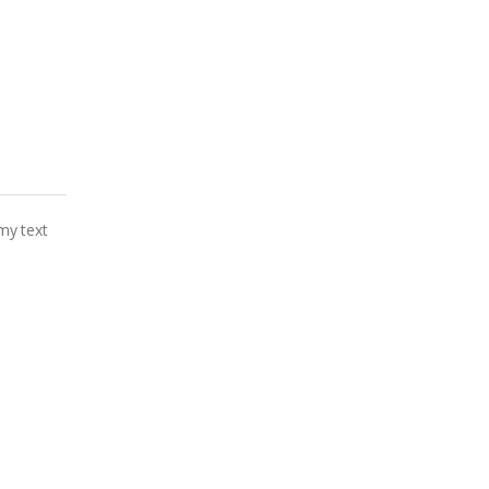
my text