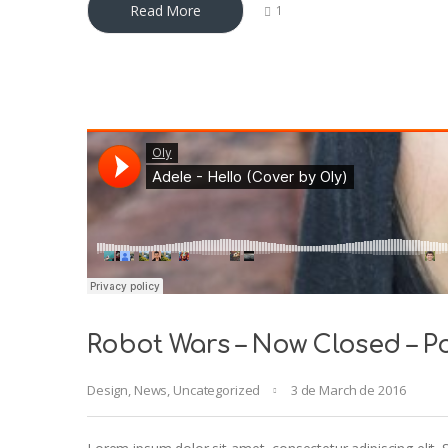
Read More
1
Robot Wars – Now Closed – Po
Design
,
News
,
Uncategorized
3 de March de 2016