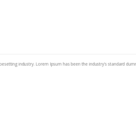
pesetting industry. Lorem Ipsum has been the industry’s standard dum