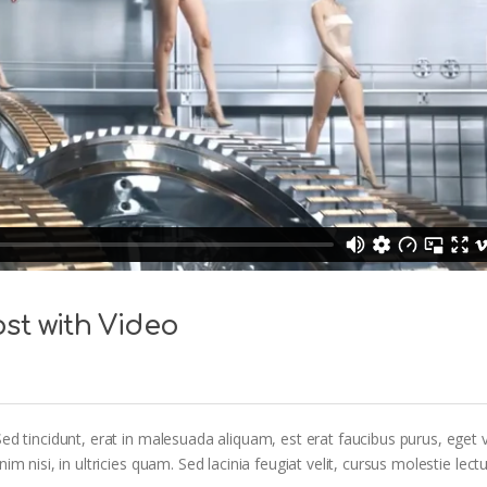
st with Video
ed tincidunt, erat in malesuada aliquam, est erat faucibus purus, eget v
m nisi, in ultricies quam. Sed lacinia feugiat velit, cursus molestie lectu