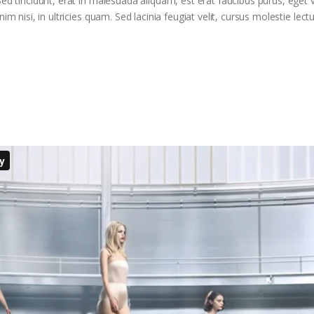
ed tincidunt, erat in malesuada aliquam, est erat faucibus purus, eget v
m nisi, in ultricies quam. Sed lacinia feugiat velit, cursus molestie lectu