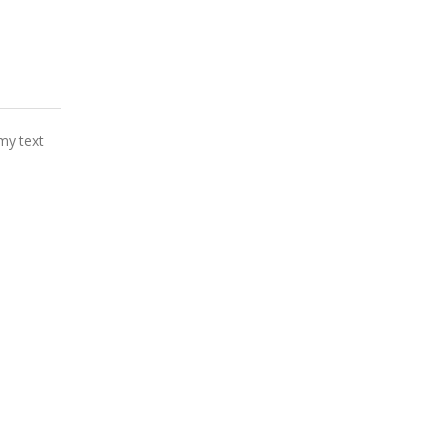
my text