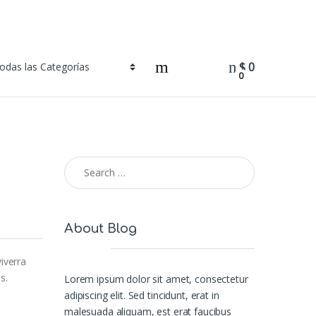
$
0
0
Search for:
About Blog
iverra
s.
Lorem ipsum dolor sit amet, consectetur
adipiscing elit. Sed tincidunt, erat in
malesuada aliquam, est erat faucibus