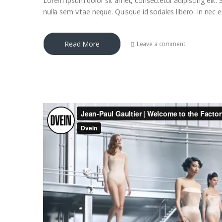
Lorem ipsum dolor sit amet, consectetur adipiscing elit. S
nulla sem vitae neque. Quisque id sodales libero. In nec eni
Read More
Leave a comment