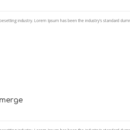
pesetting industry. Lorem Ipsum has been the industry’s standard dum
emerge