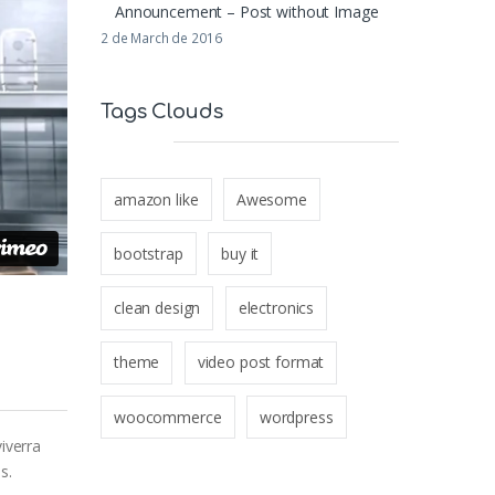
Announcement – Post without Image
2 de March de 2016
Tags Clouds
amazon like
Awesome
bootstrap
buy it
clean design
electronics
theme
video post format
woocommerce
wordpress
iverra
s.