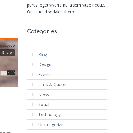
purus, eget viverra nulla sem vitae neque.
Quisque id sodales libero.
Categories
Blog
Design
Events
Links & Quotes
News
Social
Technology
Uncategorized