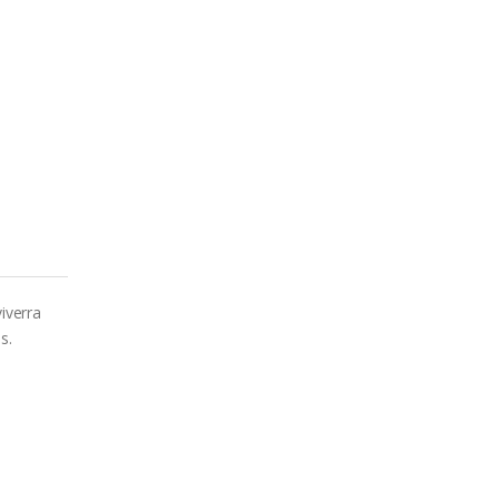
iverra
s.