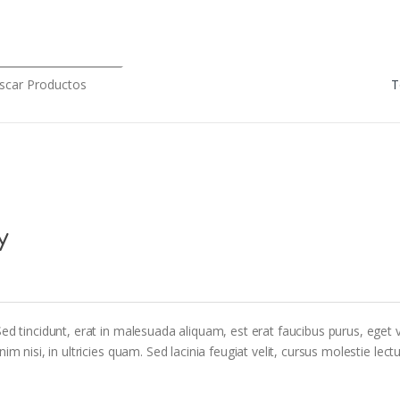
rch for:
y
ed tincidunt, erat in malesuada aliquam, est erat faucibus purus, eget v
m nisi, in ultricies quam. Sed lacinia feugiat velit, cursus molestie lectu