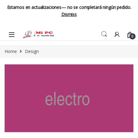
Estamos en actualizaciones— no se completará ningún pedido.
Dismiss
Skip to navigation
Skip to content
0
Home
Design