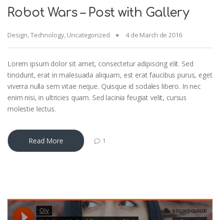
Robot Wars – Post with Gallery
Design
,
Technology
,
Uncategorized
4 de March de 2016
Lorem ipsum dolor sit amet, consectetur adipiscing elit. Sed
tincidunt, erat in malesuada aliquam, est erat faucibus purus, eget
viverra nulla sem vitae neque. Quisque id sodales libero. In nec
enim nisi, in ultricies quam. Sed lacinia feugiat velit, cursus
molestie lectus.
Read More
1