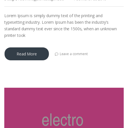
Lorem Ipsum is simply dummy text of the printing and
typesetting industry. Lorem Ipsum has been the industry’s
standard dummy text ever since the 1500s, when an unknown
printer took
Read More
Leave a comment