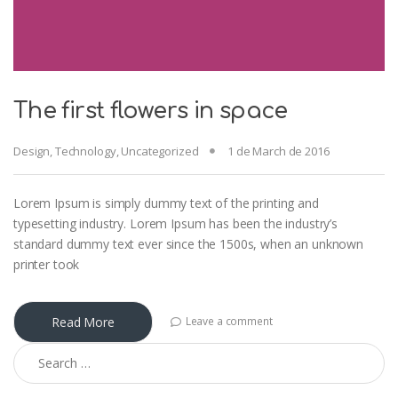
The first flowers in space
Design
,
Technology
,
Uncategorized
1 de March de 2016
Lorem Ipsum is simply dummy text of the printing and
typesetting industry. Lorem Ipsum has been the industry’s
standard dummy text ever since the 1500s, when an unknown
printer took
Read More
Leave a comment
Search for: