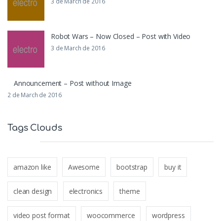
3 de March de 2016
Robot Wars – Now Closed – Post with Video
3 de March de 2016
Announcement – Post without Image
2 de March de 2016
Tags Clouds
amazon like
Awesome
bootstrap
buy it
clean design
electronics
theme
video post format
woocommerce
wordpress