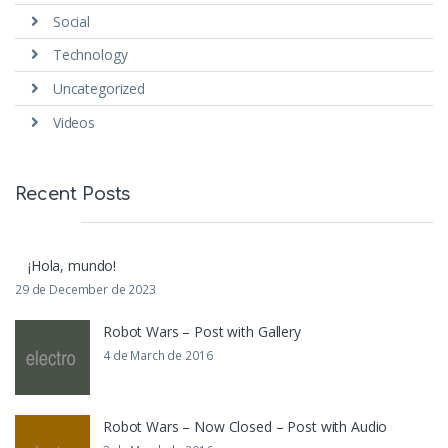
Social
Technology
Uncategorized
Videos
Recent Posts
¡Hola, mundo!
29 de December de 2023
Robot Wars – Post with Gallery
4 de March de 2016
Robot Wars – Now Closed – Post with Audio