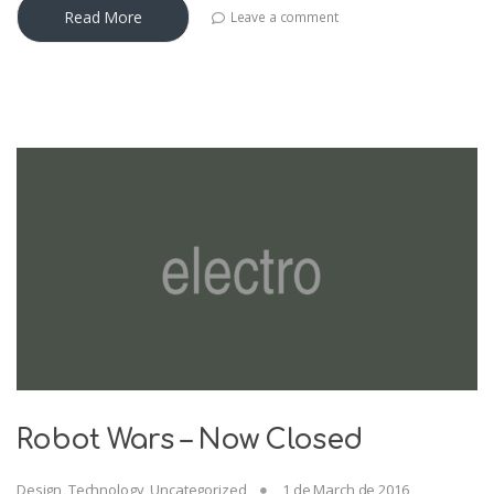
Read More
Leave a comment
Robot Wars – Now Closed
Design
,
Technology
,
Uncategorized
1 de March de 2016