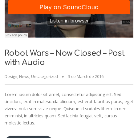
Robot Wars – Now Closed – Post
with Audio
Design
,
News
,
Uncategorized
3 de March de 2016
Lorem ipsum dolor sit amet, consectetur adipiscing elit. Sed
tincidunt, erat in malesuada aliquam, est erat faucibus purus, eget
viverra nulla sem vitae neque. Quisque id sodales libero. In nec
enim nisi, in ultricies quam. Sed lacinia feugiat velit, cursus
molestie lectus.