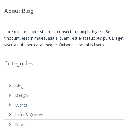
About Blog
Lorem ipsum dolor sit amet, consectetur adipiscing elit. Sed
tincidunt, erat in malesuada aliquam, est erat faucibus purus, eget
viverra nulla sem vitae neque. Quisque id sodales libero.
Categories
Blog
Design
Events
Links & Quotes
News