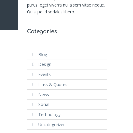
purus, eget viverra nulla sem vitae neque.
Quisque id sodales libero.
Categories
Blog
Design
Events
Links & Quotes
News
Social
Technology
Uncategorized