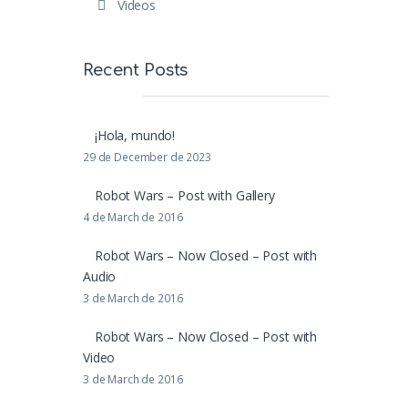
Videos
Recent Posts
¡Hola, mundo!
29 de December de 2023
Robot Wars – Post with Gallery
4 de March de 2016
Robot Wars – Now Closed – Post with
Audio
3 de March de 2016
Robot Wars – Now Closed – Post with
Video
3 de March de 2016