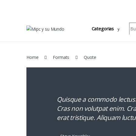
Skip to navigation
Skip to content
Sea
Categorias
Home
Formats
Quote
Quisque a commodo lectus. 
Cras non volutpat enim. Cras
erat tristique. Aliquam luctu