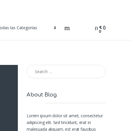
$
0
0
Search for:
About Blog
Lorem ipsum dolor sit amet, consectetur
adipiscing elit. Sed tincidunt, erat in
malesuada aliquam, est erat faucibus