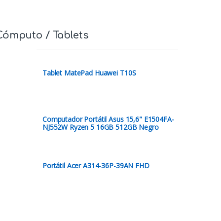
Cómputo / Tablets
Tablet MatePad Huawei T10S
Computador Portátil Asus 15,6" E1504FA-
NJ552W Ryzen 5 16GB 512GB Negro
Portátil Acer A314-36P-39AN FHD