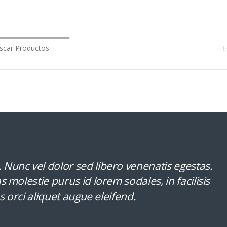
rch for:
Nunc vel dolor sed libero venenatis egestas.
 molestie purus id lorem sodales, in facilisis
s orci aliquet augue eleifend.