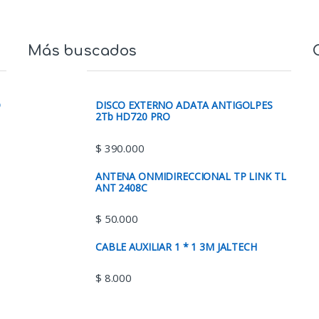
Más buscados
O
DISCO EXTERNO ADATA ANTIGOLPES
2Tb HD720 PRO
$
390.000
ANTENA ONMIDIRECCIONAL TP LINK TL
ANT 2408C
$
50.000
CABLE AUXILIAR 1 * 1 3M JALTECH
$
8.000