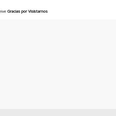
ceive
Gracias por Visistarnos