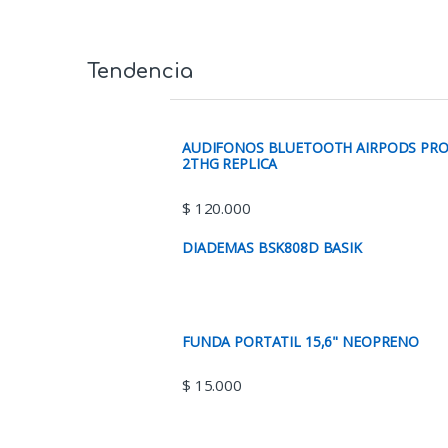
Tendencia
AUDIFONOS BLUETOOTH AIRPODS PR
2THG REPLICA
$
120.000
DIADEMAS BSK808D BASIK
FUNDA PORTATIL 15,6" NEOPRENO
$
15.000