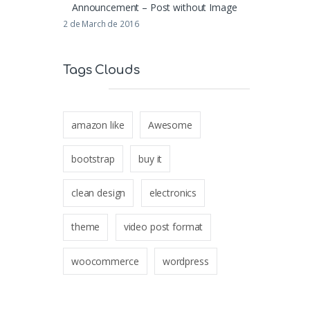
Announcement – Post without Image
2 de March de 2016
Tags Clouds
amazon like
Awesome
bootstrap
buy it
clean design
electronics
theme
video post format
woocommerce
wordpress