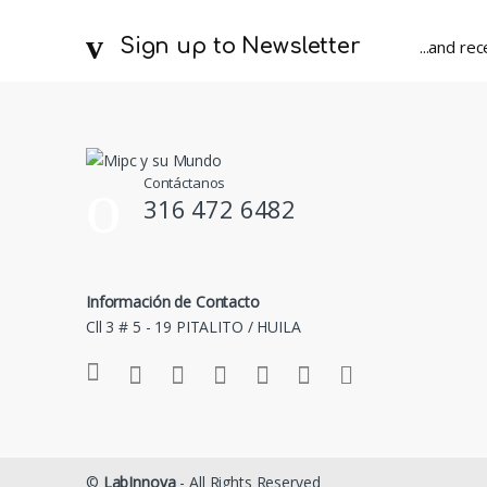
Sign up to Newsletter
...and re
Contáctanos
316 472 6482
Información de Contacto
Cll 3 # 5 - 19 PITALITO / HUILA
©
LabInnova
- All Rights Reserved