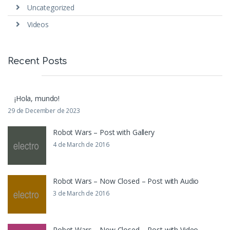
Uncategorized
Videos
Recent Posts
¡Hola, mundo!
29 de December de 2023
Robot Wars – Post with Gallery
4 de March de 2016
Robot Wars – Now Closed – Post with Audio
3 de March de 2016
Robot Wars – Now Closed – Post with Video