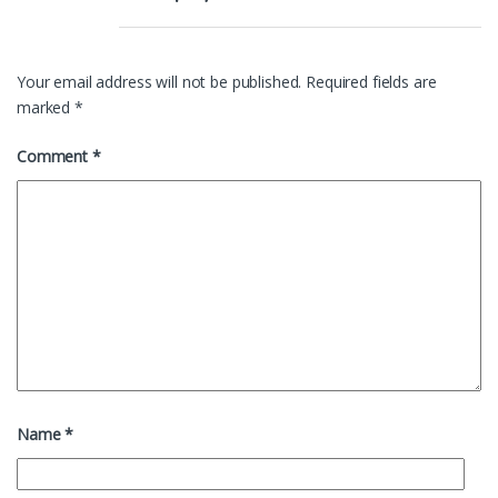
Your email address will not be published.
Required fields are
marked
*
Comment
*
Name
*