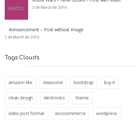
3 de March de 2016
Announcement – Post without Image
2 de March de 2016
Tags Clouds
amazon like
Awesome
bootstrap
buy it
clean design
electronics
theme
video post format
woocommerce
wordpress