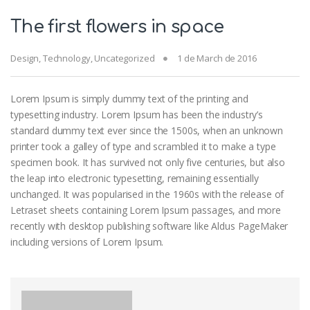
The first flowers in space
Design
,
Technology
,
Uncategorized
1 de March de 2016
Lorem Ipsum is simply dummy text of the printing and
typesetting industry. Lorem Ipsum has been the industry’s
standard dummy text ever since the 1500s, when an unknown
printer took a galley of type and scrambled it to make a type
specimen book. It has survived not only five centuries, but also
the leap into electronic typesetting, remaining essentially
unchanged. It was popularised in the 1960s with the release of
Letraset sheets containing Lorem Ipsum passages, and more
recently with desktop publishing software like Aldus PageMaker
including versions of Lorem Ipsum.