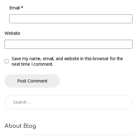
Email
*
Website
Save my name, email, and website in this browser for the
next time I comment.
Search for:
About Blog