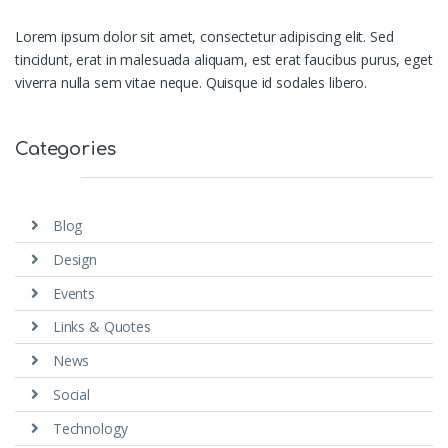
Lorem ipsum dolor sit amet, consectetur adipiscing elit. Sed
tincidunt, erat in malesuada aliquam, est erat faucibus purus, eget
viverra nulla sem vitae neque. Quisque id sodales libero.
Categories
Blog
Design
Events
Links & Quotes
News
Social
Technology