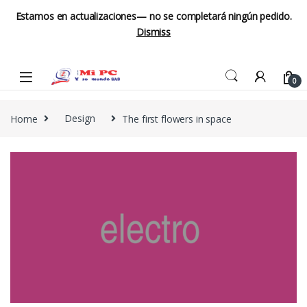
Estamos en actualizaciones— no se completará ningún pedido.
Dismiss
Skip to navigation
Skip to content
0
Home
Design
The first flowers in space