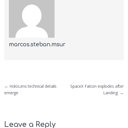
marcos.steban.msur
Post navigation
←
HoloLens technical details
SpaceX Falcon explodes after
emerge
Landing
→
Leave a Reply